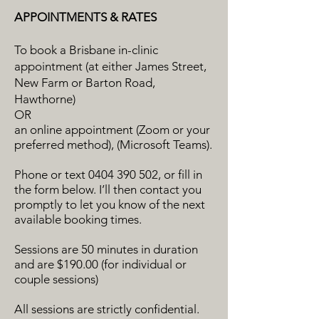
APPOINTMENTS & RATES
To book a Brisbane in-clinic
appointment (at either James Street,
New Farm or Barton Road,
Hawthorne)
OR
an online appointment (Zoom or your
preferred method), (Microsoft Teams).
Phone or text
0404 390 502
, or fill in
the form below. I’ll then contact you
promptly to let you know of the next
available booking times.
Sessions are 50 minutes in duration
and are $190.00 (for individual or
couple sessions)
All sessions are strictly confidential.