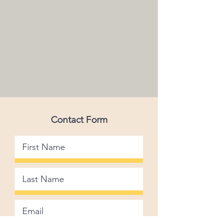
Contact Form