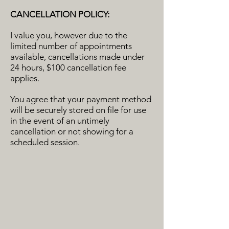
CANCELLATION POLICY:
I value you, however due to the
limited number of appointments
available, cancellations made under
24 hours, $100 cancellation fee
applies.
You agree that your payment method
will be securely stored on file for use
in the event of an untimely
cancellation or not showing for a
scheduled session.