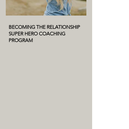
BECOMING THE RELATIONSHIP
SUPER HERO COACHING
PROGRAM