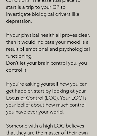
conditions. The essential place to
start is a trip to your GP to
investigate biological drivers like
depression.
If your physical health all proves clear,
then it would indicate your mood is a
result of emotional and psychological
functioning.
Don’t let your brain control you, you
control it.
If you’re asking yourself how you can
get happier, start by looking at your
Locus of Control
(LOC). Your LOC is
your belief about how much control
you have over your world.
Someone with a high LOC believes
that they are the master of their own