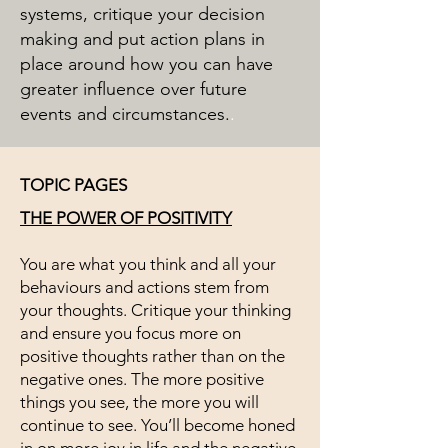
systems, critique your decision
making and put action plans in
place around how you can have
greater influence over future
events and circumstances.
.
TOPIC PAGES
THE POWER OF POSITIVITY
You are what you think and all your
behaviours and actions stem from
your thoughts. Critique your thinking
and ensure you focus more on
positive thoughts rather than on the
negative ones. The more positive
things you see, the more you will
continue to see. You’ll become honed