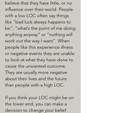
believe that they have little, or no
influence over their world. People
with a low LOC often say things
like “bad luck always happens to
be”, “what’s the point of me doing
anything anyway” or “nothing will
work out the way I want”. When
people like this experience illness
or negative events they are unable
to look at what they have done to
cause the unwanted outcome.
They are usually more negative
about their lives and the future
than people with a high LOC.
If you think your LOC might be on
the lower end, you can make a
decision to change your belief