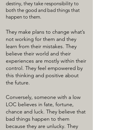
destiny, they take responsibility to
both the good and bad things that
happen to them.
They make plans to change what’s
not working for them and they
learn from their mistakes. They
believe their world and their
experiences are mostly within their
control. They feel empowered by
this thinking and positive about
the future.
Conversely, someone with a low
LOC believes in fate, fortune,
chance and luck. They believe that
bad things happen to them
because they are unlucky. They