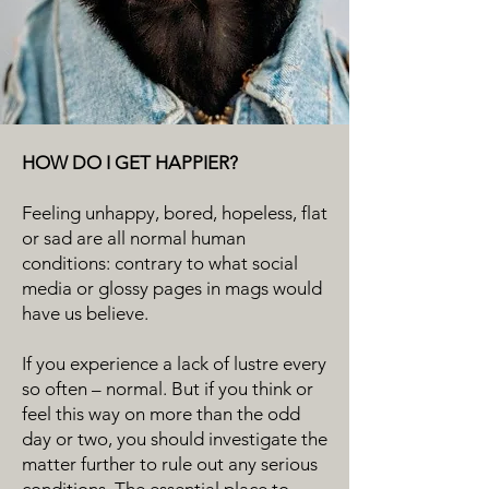
HOW DO I GET HAPPIER?
Feeling unhappy, bored, hopeless, flat
or sad are all normal human
conditions: contrary to what social
media or glossy pages in mags would
have us believe.
If you experience a lack of lustre every
so often – normal. But if you think or
feel this way on more than the odd
day or two, you should investigate the
matter further to rule out any serious